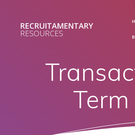
Skip
to
content
RECRUITAMENTARY
RESOURCES
B
Transac
Term 