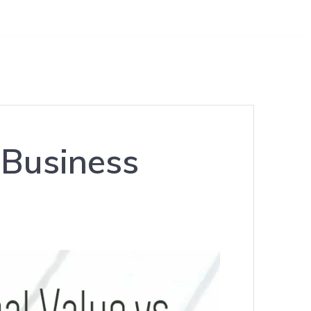
 Business