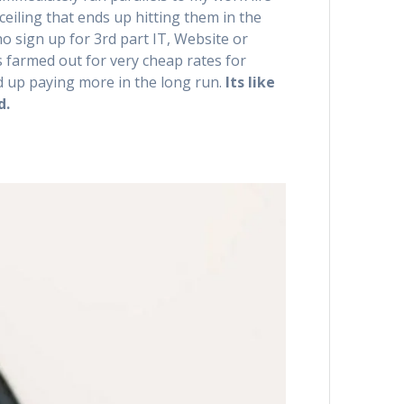
ceiling that ends up hitting them in the
ho sign up for 3rd part IT, Website or
s farmed out for very cheap rates for
d up paying more in the long run.
Its like
d.