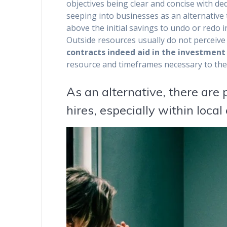
objectives being clear and concise with de
seeping into businesses as an alternative 
above the initial savings to undo or redo 
Outside resources usually do not perceive
contracts indeed aid in the investment 
resource and timeframes necessary to thes
As an alternative, there are
hires, especially within loca