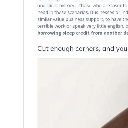
and client history – those who are laser f
head in these scenarios. Businesses or indi
similar value business support, to have th
terrible work or speak very little english, 
borrowing sleep credit from another da
Cut enough corners, and your