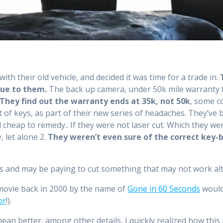
th their old vehicle, and decided it was time for a trade in.
lue to them.
The back up camera, under 50k mile warranty fo
They find out the warranty ends at 35k, not 50k
, some co
 of keys, as part of their new series of headaches. They’ve 
 cheap to remedy.. If they were not laser cut. Which they we
 let alone 2.
They weren’t even sure of the correct key-
ys and may be paying to cut something that may not work al
movie back in 2000 by the name of
Gone in 60 Seconds
would
or
!).
ean better, among other details, I quickly realized how this 