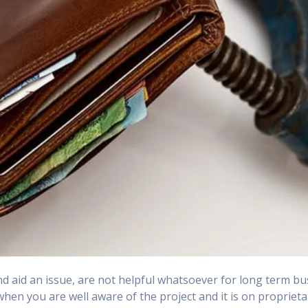
 aid an issue, are not helpful whatsoever for long term bu
en you are well aware of the project and it is on proprietar