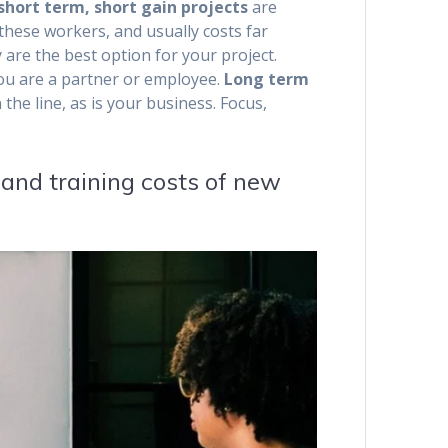
 short term, short gain projects
are
 these workers, and usually costs far
 are the best option for your project.
you are a partner or employee.
Long term
 the line, as is your business. Focus,
 and training costs of new