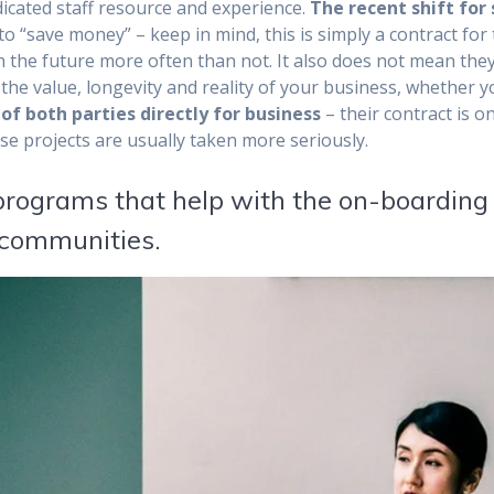
dicated staff resource and experience.
The recent shift for
to “save money” – keep in mind, this is simply a contract for
in the future more often than not. It also does not mean they
 the value, longevity and reality of your business, whether 
of both parties directly for business
– their contract is on
e projects are usually taken more seriously.
 programs that help with the on-boarding
l communities.