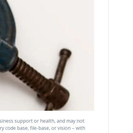
siness support or health, and may not
y code base, file-base, or vision – with