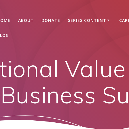
HOME
ABOUT
DONATE
SERIES CONTENT
CAR
LOG
tional Value
Business S