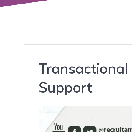
Transactional
Support