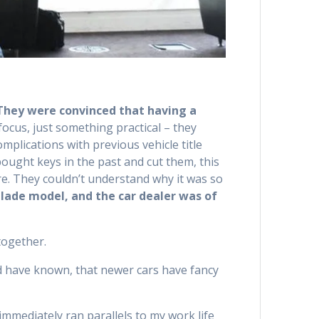
They were convinced that having a
cus, just something practical – they
mplications with previous vehicle title
bought keys in the past and cut them, this
re. They couldn’t understand why it was so
blade model, and the car dealer was of
together.
 have known, that newer cars have fancy
immediately ran parallels to my work life