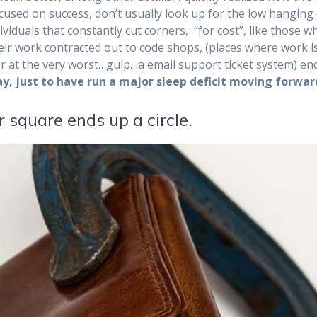
ocused on success, don’t usually look up for the low hanging 
viduals that constantly cut corners, “for cost”, like those w
eir work contracted out to code shops, (places where work i
or at the very worst…
gulp…a email support ticket system) en
y, just to have run a major sleep deficit moving forwar
 square ends up a circle.