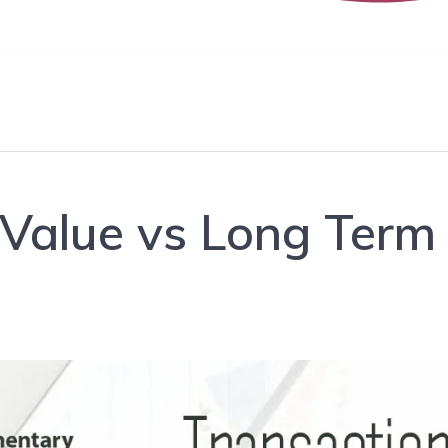
 Value vs Long Term