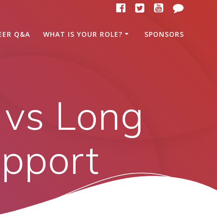
EER Q&A
WHAT IS YOUR ROLE?
SPONSORS
 vs Long
upport