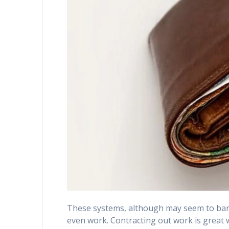
These systems, although may seem to band
even work. Contracting out work is great wh