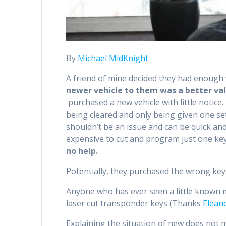
By
Michael MidKnight
A friend of mine decided they had enough wi
newer vehicle to them was a better va
purchased a new vehicle with little notice.
being cleared and only being given one set
shouldn’t be an issue and can be quick and
expensive to cut and program just one key,
no help.
Potentially, they purchased the wrong ke
Anyone who has ever seen a little known 
laser cut transponder keys (Thanks
Elean
Explaining the situation of new does not m