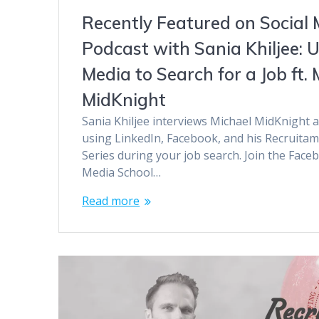
Recently Featured on Social 
Podcast with Sania Khiljee: U
Media to Search for a Job ft. 
MidKnight
Sania Khiljee interviews Michael MidKnight a
using LinkedIn, Facebook, and his Recruita
Series during your job search. Join the Face
Media School…
Read more