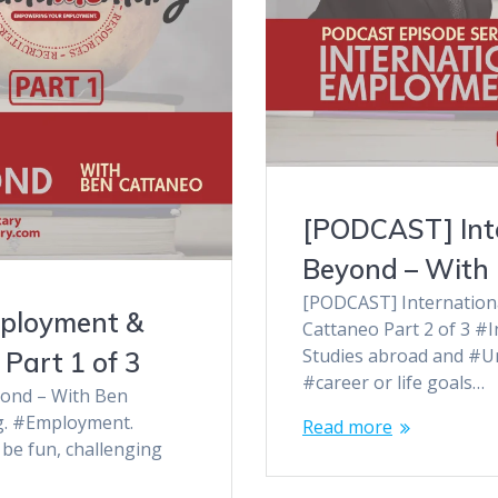
[PODCAST] Int
Beyond – With 
[PODCAST] Internation
mployment &
Cattaneo Part 2 of 3 #
Studies abroad and #Un
Part 1 of 3
#career or life goals…
ond – With Ben
ng. #Employment.
Read more
be fun, challenging