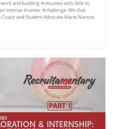
work and building #resumes with little to
an intense #career #challenge. We chat
n Coach and Student Advocate Marie Narsoo