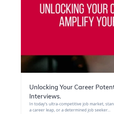
Unlocking Your Career Potent
Interviews.
In today’s ultra-competitive job market, sta
a career leap, or a determined job seeker…