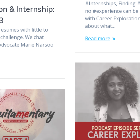
#Internships, Finding #
n & Internship:
no #experience can be 
with Career Exploratio
3
about what…
esumes with little to
challenge. We chat
Read more
 Advocate Marie Narsoo