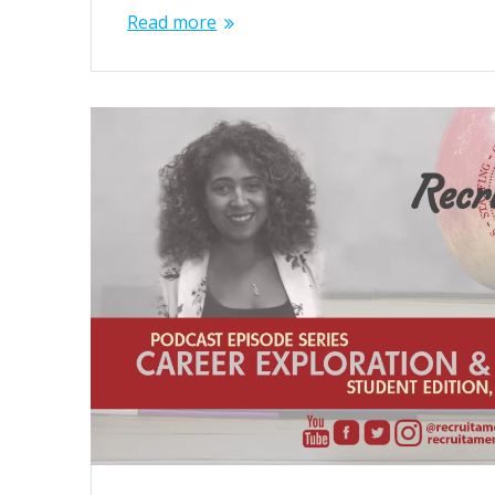
Read more