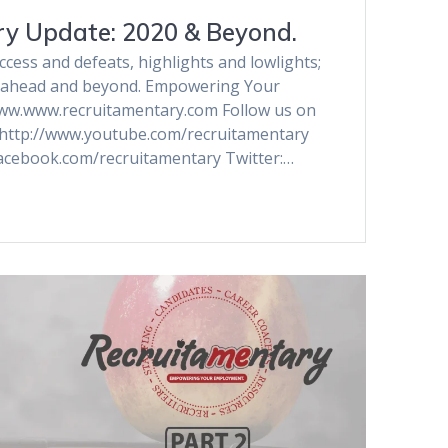
y Update: 2020 & Beyond.
ess and defeats, highlights and lowlights;
ar ahead and beyond. Empowering Your
ww.www.recruitamentary.com Follow us on
 http://www.youtube.com/recruitamentary
acebook.com/recruitamentary Twitter:…