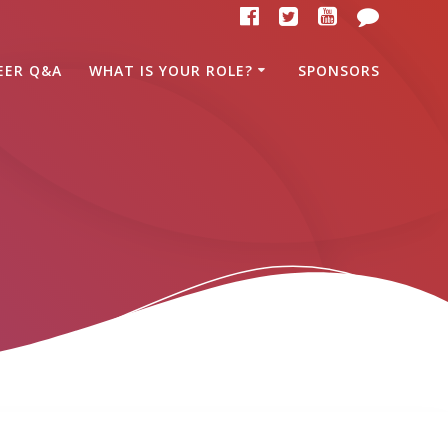
EER Q&A
WHAT IS YOUR ROLE?
SPONSORS