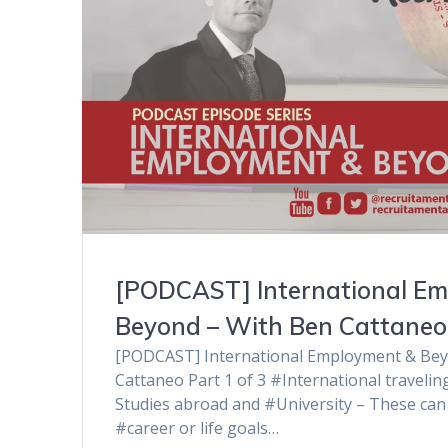
[PODCAST] International E
Beyond – With Ben Cattaneo 
[PODCAST] International Employment & Bey
Cattaneo Part 1 of 3 #International traveli
Studies abroad and #University – These can 
#career or life goals…