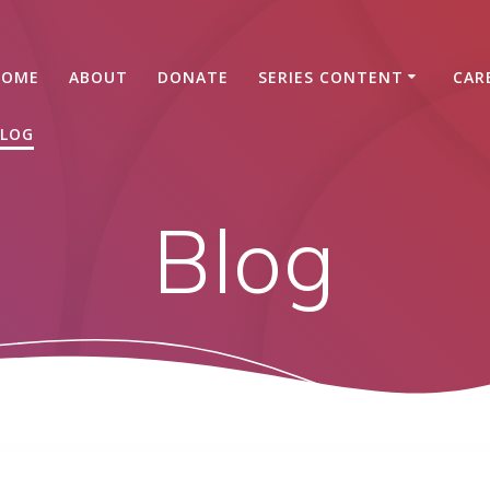
HOME
ABOUT
DONATE
SERIES CONTENT
CAR
LOG
Blog