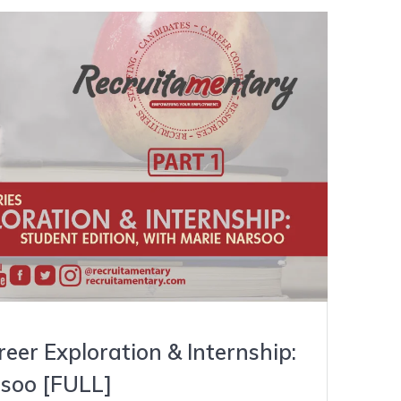
er Exploration & Internship:
soo [FULL]