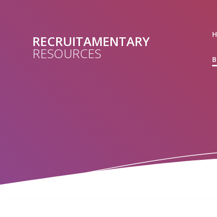
Skip
to
content
RECRUITAMENTARY
RESOURCES
B