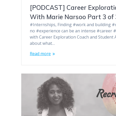
[PODCAST] Career Exploratio
With Marie Narsoo Part 3 of 
#Internships, Finding #work and building #r
no #experience can be an intense #career #
with Career Exploration Coach and Student
about what…
Read more