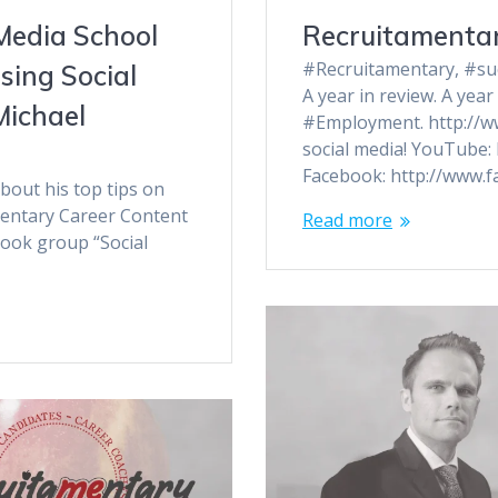
Media School
Recruitamentar
#Recruitamentary, #succ
sing Social
A year in review. A ye
Michael
#Employment. http://w
social media! YouTube:
Facebook: http://www.f
bout his top tips on
mentary Career Content
Read more
book group “Social