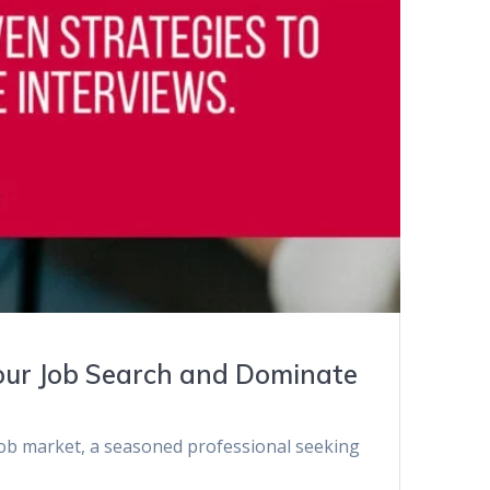
Your Job Search and Dominate
 job market, a seasoned professional seeking