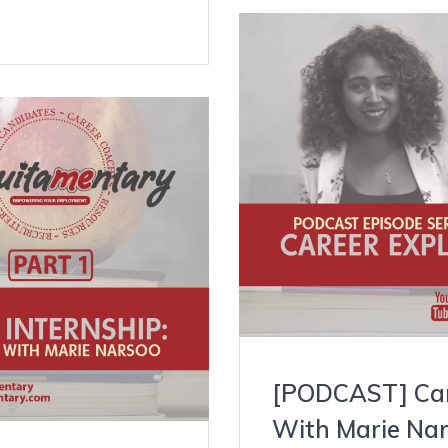
[PODCAST] Care
With Marie Nar