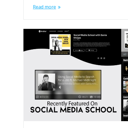
Read more