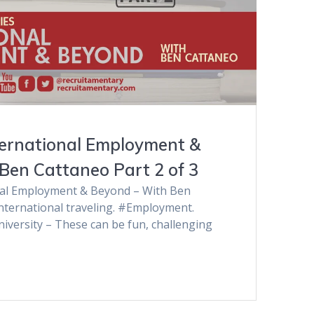
ernational Employment &
Ben Cattaneo Part 2 of 3
al Employment & Beyond – With Ben
International traveling. #Employment.
iversity – These can be fun, challenging