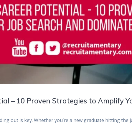
ial – 10 Proven Strategies to Amplify 
nding out is key. Whether you’re a new graduate hitting the