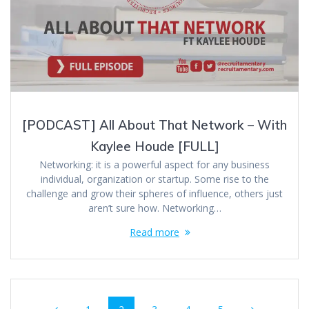
[PODCAST] All About That Network – With
Kaylee Houde [FULL]
Networking: it is a powerful aspect for any business
individual, organization or startup. Some rise to the
challenge and grow their spheres of influence, others just
aren’t sure how. Networking…
Read more
Posts
Page
Page
Page
Page
Page