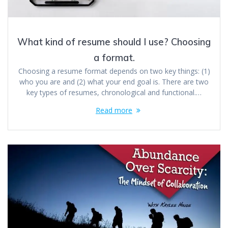
What kind of resume should I use? Choosing
a format.
Choosing a resume format depends on two key things: (1)
who you are and (2) what your end goal is. There are two
key types of resumes, chronological and functional.…
Read more