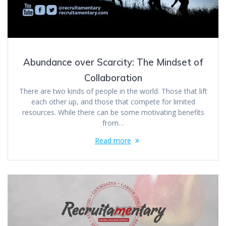
Abundance over Scarcity: The Mindset of
Collaboration
There are two kinds of people in the world. Those that lift
each other up, and those that compete for limited
resources. While there can be some motivating benefits
from…
Read more