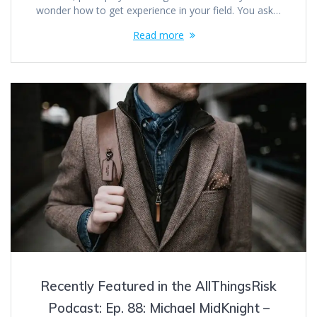
wonder how to get experience in your field. You ask…
Read more
Recently Featured in the AllThingsRisk
Podcast: Ep. 88: Michael MidKnight –