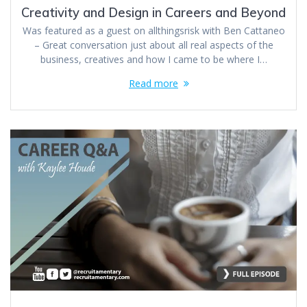
Creativity and Design in Careers and Beyond
Was featured as a guest on allthingsrisk with Ben Cattaneo
– Great conversation just about all real aspects of the
business, creatives and how I came to be where I…
Read more