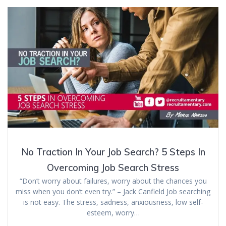
No Traction In Your Job Search? 5 Steps In
Overcoming Job Search Stress
“Don’t worry about failures, worry about the chances you
miss when you don’t even try.” – Jack Canfield Job searching
is not easy. The stress, sadness, anxiousness, low self-
esteem, worry…