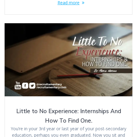
Read more
Little to No Experience: Internships And
How To Find One.
You’re in your 3rd year or last year of your post-secondary
education, perhaps you even graduated. Now you sit and