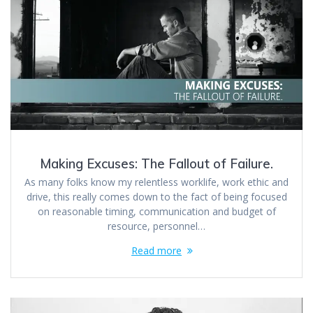
Making Excuses: The Fallout of Failure.
As many folks know my relentless worklife, work ethic and
drive, this really comes down to the fact of being focused
on reasonable timing, communication and budget of
resource, personnel…
Read more