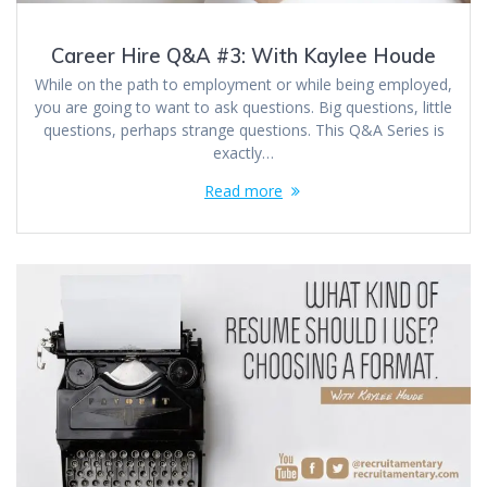
Career Hire Q&A #3: With Kaylee Houde
While on the path to employment or while being employed,
you are going to want to ask questions. Big questions, little
questions, perhaps strange questions. This Q&A Series is
exactly…
Read more