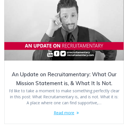
An Update on Recruitamentary: What Our
Mission Statement is, & What It Is Not.
I’d like to take a moment to make something perfectly clear
in this post: What Recruitamentary is, and is not. What it is:
A place where one can find supportive,…
Read more