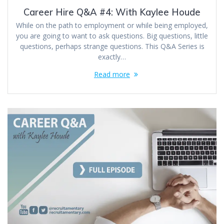
Career Hire Q&A #4: With Kaylee Houde
While on the path to employment or while being employed,
you are going to want to ask questions. Big questions, little
questions, perhaps strange questions. This Q&A Series is
exactly…
Read more