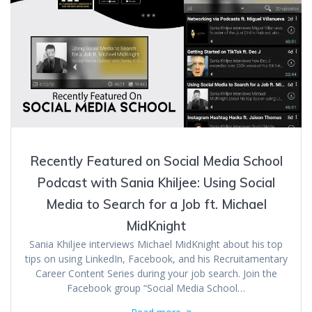
Recently Featured on Social Media School
Podcast with Sania Khiljee: Using Social
Media to Search for a Job ft. Michael
MidKnight
Sania Khiljee interviews Michael MidKnight about his top
tips on using LinkedIn, Facebook, and his Recruitamentary
Career Content Series during your job search. Join the
Facebook group “Social Media School…