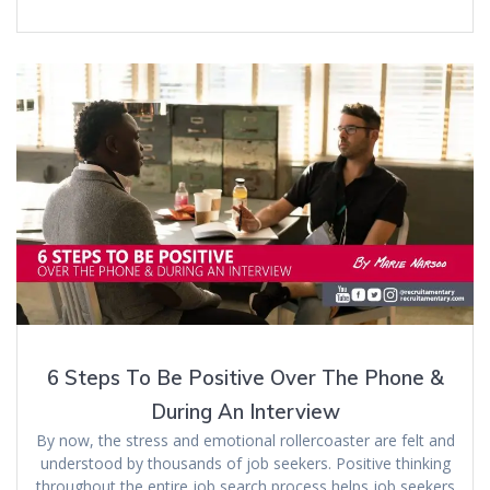
6 Steps To Be Positive Over The Phone &
During An Interview
By now, the stress and emotional rollercoaster are felt and
understood by thousands of job seekers. Positive thinking
throughout the entire job search process helps job seekers