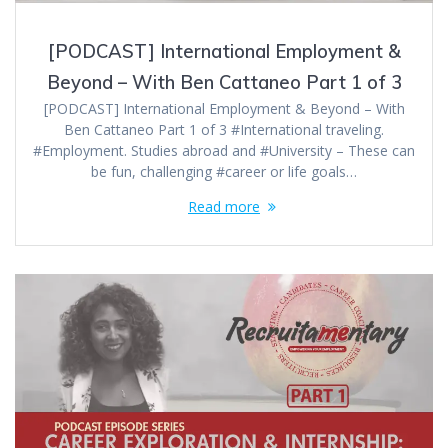
[PODCAST] International Employment &
Beyond – With Ben Cattaneo Part 1 of 3
[PODCAST] International Employment & Beyond – With
Ben Cattaneo Part 1 of 3 #International traveling.
#Employment. Studies abroad and #University – These can
be fun, challenging #career or life goals…
Read more