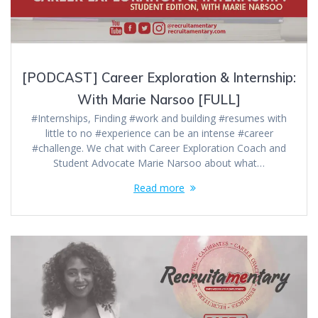
[PODCAST] Career Exploration & Internship:
With Marie Narsoo [FULL]
#Internships, Finding #work and building #resumes with
little to no #experience can be an intense #career
#challenge. We chat with Career Exploration Coach and
Student Advocate Marie Narsoo about what…
Read more