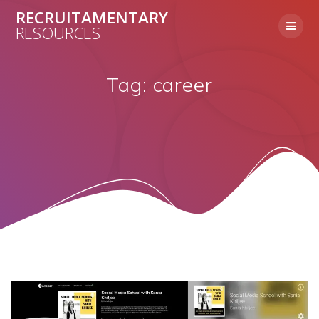
Skip
RECRUITAMENTARY
to
RESOURCES
content
Tag:
career