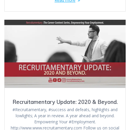
Read more
Recruitamentary Update: 2020 & Beyond.
#Recruitamentary, #success and defeats, highlights and
lowlights; A year in review. A year ahead and beyond.
Empowering Your #Employment.
http://www.www.recruitamentary.com Follow us on social