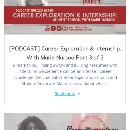
[PODCAST] Career Exploration & Internship:
With Marie Narsoo Part 3 of 3
#Internships, Finding #work and building #resumes with
little to no #experience can be an intense #career
#challenge. We chat with Career Exploration Coach and
Student Advocate Marie Narsoo about what…
Read more