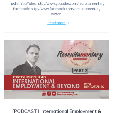
media! YouTube: http://www.youtube.com/recruitamentary
Facebook: http://www.facebook.com/recruitamentary
Twitter:…
Read more
[PODCAST] International Employment &