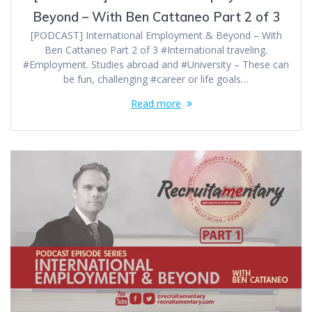
Beyond – With Ben Cattaneo Part 2 of 3
[PODCAST] International Employment & Beyond – With
Ben Cattaneo Part 2 of 3 #International traveling.
#Employment. Studies abroad and #University – These can
be fun, challenging #career or life goals…
Read more