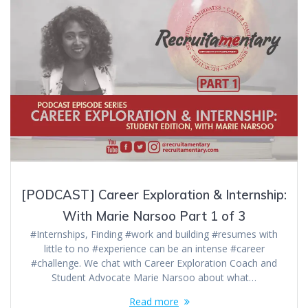
[PODCAST] Career Exploration & Internship:
With Marie Narsoo Part 1 of 3
#Internships, Finding #work and building #resumes with
little to no #experience can be an intense #career
#challenge. We chat with Career Exploration Coach and
Student Advocate Marie Narsoo about what…
Read more