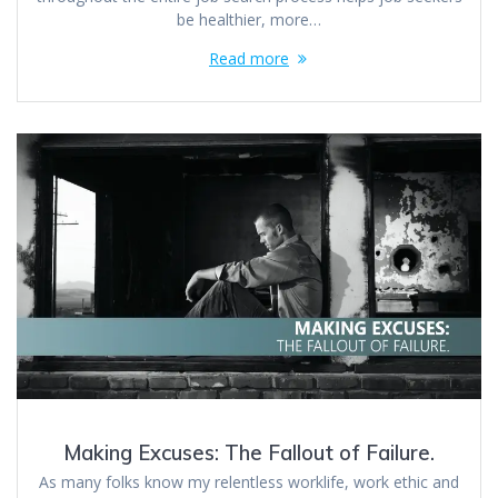
be healthier, more…
Read more
Making Excuses: The Fallout of Failure.
As many folks know my relentless worklife, work ethic and