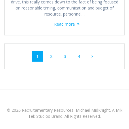
drive, this really comes down to the fact of being focused
on reasonable timing, communication and budget of
resource, personnel…
Read more
Posts
Page
Page
Page
Page
1
2
3
4
navigation
© 2026 Recruitamentary Resources, Michael MidKnight. A Mik
Tek Studios Brand. All Rights Reserved.