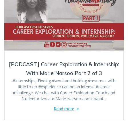
[PODCAST] Career Exploration & Internship:
With Marie Narsoo Part 2 of 3
#Internships, Finding #work and building #resumes with
little to no #experience can be an intense #career
#challenge. We chat with Career Exploration Coach and
Student Advocate Marie Narsoo about what…
Read more