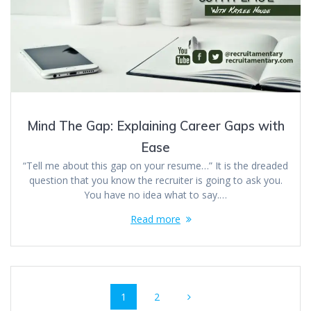
Mind The Gap: Explaining Career Gaps with
Ease
“Tell me about this gap on your resume…” It is the dreaded
question that you know the recruiter is going to ask you.
You have no idea what to say.…
Read more
Posts
Page
Page
1
2
navigation