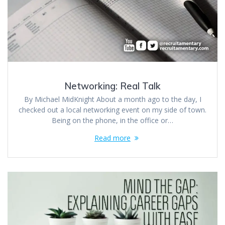
Networking: Real Talk
By Michael MidKnight About a month ago to the day, I
checked out a local networking event on my side of town.
Being on the phone, in the office or…
Read more