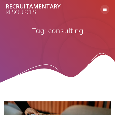
Skip
RECRUITAMENTARY
to
RESOURCES
content
Tag:
consulting