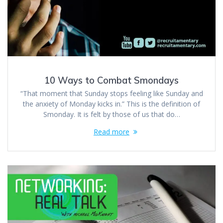
10 Ways to Combat Smondays
“That moment that Sunday stops feeling like Sunday and
the anxiety of Monday kicks in.” This is the definition of
Smonday. It is felt by those of us that do…
Read more