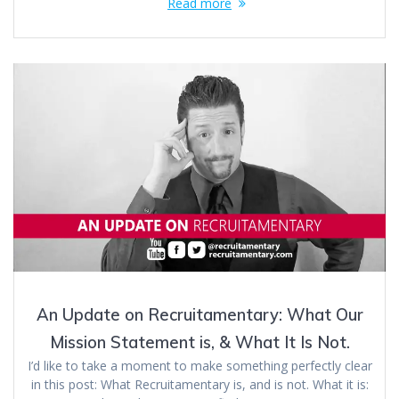
Read more
An Update on Recruitamentary: What Our
Mission Statement is, & What It Is Not.
I’d like to take a moment to make something perfectly clear
in this post: What Recruitamentary is, and is not. What it is: