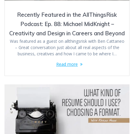
Recently Featured in the AllThingsRisk
Podcast: Ep. 88: Michael MidKnight –
Creativity and Design in Careers and Beyond
Was featured as a guest on allthingsrisk with Ben Cattaneo
– Great conversation just about all real aspects of the
business, creatives and how I came to be where I…
Read more