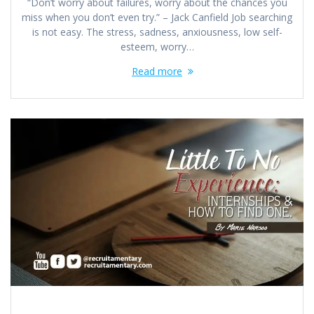
“Don’t worry about failures, worry about the chances you
miss when you don’t even try.” – Jack Canfield Job searching
is not easy. The stress, sadness, anxiousness, low self-
esteem, worry…
Read more