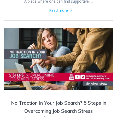
A place where one can find supportive,…
Read more
No Traction In Your Job Search? 5 Steps In
Overcoming Job Search Stress