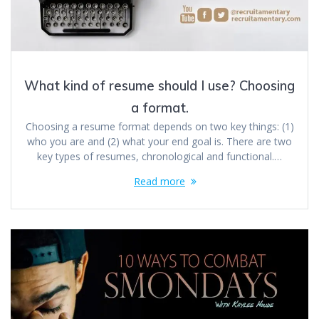
What kind of resume should I use? Choosing
a format.
Choosing a resume format depends on two key things: (1)
who you are and (2) what your end goal is. There are two
key types of resumes, chronological and functional.…
Read more