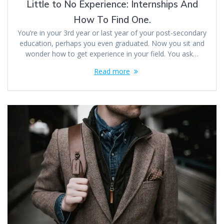
Little to No Experience: Internships And
How To Find One.
You’re in your 3rd year or last year of your post-secondary
education, perhaps you even graduated. Now you sit and
wonder how to get experience in your field. You ask…
Read more