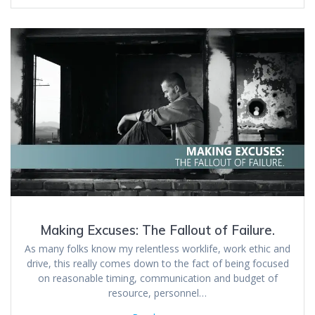
Making Excuses: The Fallout of Failure.
As many folks know my relentless worklife, work ethic and
drive, this really comes down to the fact of being focused
on reasonable timing, communication and budget of
resource, personnel…