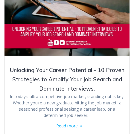
Unlocking Your Career Potential – 10 Proven
Strategies to Amplify Your Job Search and
Dominate Interviews.
In today’s ultra-competitive job market, standing out is key.
Whether you’re a new graduate hitting the job market, a
seasoned professional seeking a career leap, or a
determined job seeker…
Read more