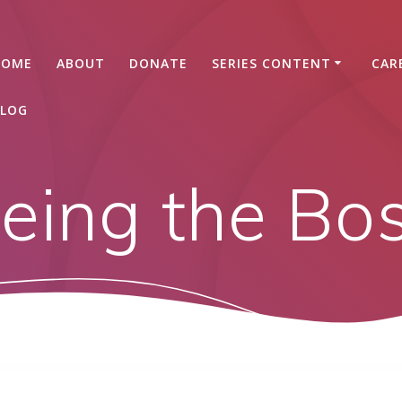
HOME
ABOUT
DONATE
SERIES CONTENT
CAR
LOG
eing the Bo