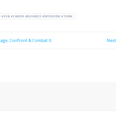
 #FUN #CAREER #BUSINESS #INTERVIEW #THINK
gage, Confront & Combat It.
Next