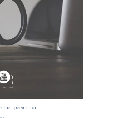
as their perversion.