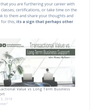
that you are furthering your career with
lasses, certifications, or take time on the
eak to them and share your thoughts and
for this,
its a sign that perhaps other
sactional Value vs Long Term Business
ort
13, 2018
areer"