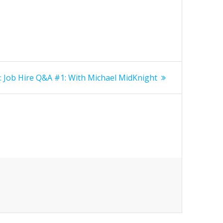
Next
:
Job Hire Q&A #1: With Michael MidKnight
post: