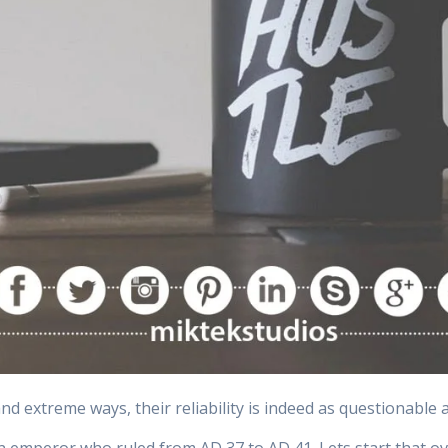
and extreme ways, their reliability is indeed as questionable 