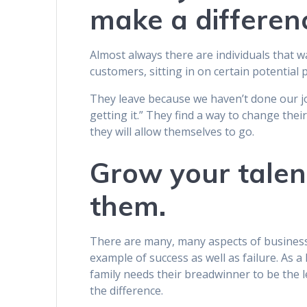
make a differen
Almost always there are individuals that 
customers, sitting in on certain potentia
They leave because we haven’t done our jo
getting it.” They find a way to change thei
they will allow themselves to go.
Grow your talen
them.
There are many, many aspects of business 
example of success as well as failure. As 
family needs their breadwinner to be the l
the difference.