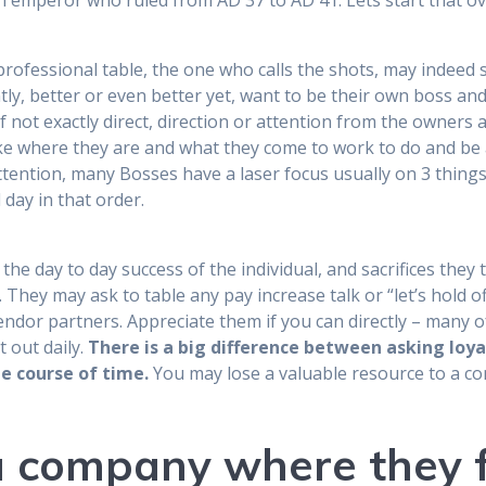
n emperor who ruled from AD 37 to AD 41. Lets start that ov
professional table, the one who calls the shots, may indeed 
tly, better or even better yet, want to be their own boss an
if not exactly direct, direction or attention from the owners a
ike where they are and what they come to work to do and be 
ttention, many Bosses have a laser focus usually on 3 things,
 day in that order.
the day to day success of the individual, and sacrifices they
. They may ask to table any pay increase talk or “let’s hold off
dor partners. Appreciate them if you can directly – many of
t out daily.
There is a big difference between asking loy
e course of time.
You may lose a valuable resource to a 
 company where they f