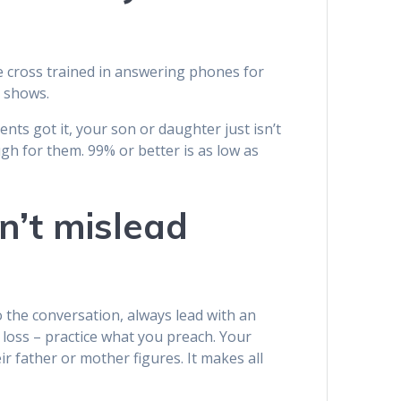
e cross trained in answering phones for
e shows.
ts got it, your son or daughter just isn’t
ugh for them. 99% or better is as low as
n’t mislead
 the conversation, always lead with an
 loss – practice what you preach. Your
r father or mother figures. It makes all