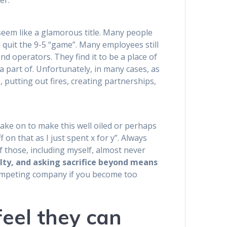
er.
seem like a glamorous title. Many people
d quit the 9-5 “game”. Many employees still
nd operators. They find it to be a place of
a part of. Unfortunately, in many cases, as
 putting out fires, creating partnerships,
 take on to make this well oiled or perhaps
 on that as I just spent x for y”. Always
 those, including myself, almost never
alty, and asking sacrifice beyond means
competing company if you become too
eel they can