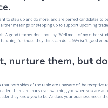
ce.
want to step up and do more, and are perfect candidates to b
l partner meetings or stepping up to support upcoming trad
b. A good teacher does not say “Well most of my other studen
r teaching for those they think can do it. 65% isn’t good eno
t, nurture them, but do
that both sides of the table are unaware of, be receptive to
a leader, there are many eyes watching you when you are at a
eader they know you to be. As does your business needs thei