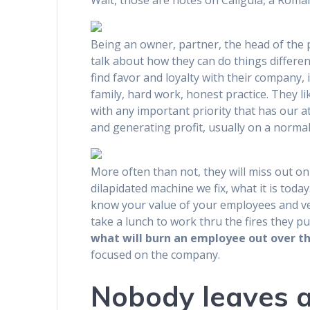
Wait, those are notes on Caligula, a Roma
Being an owner, partner, the head of the 
talk about how they can do things differen
find favor and loyalty with their company, 
family, hard work, honest practice. They l
with any important priority that has our a
and generating profit, usually on a normal
More often than not, they will miss out on 
dilapidated machine we fix, what it is today
know your value of your employees and ven
take a lunch to work thru the fires they pu
what will burn an employee out over th
focused on the company.
Nobody leaves a