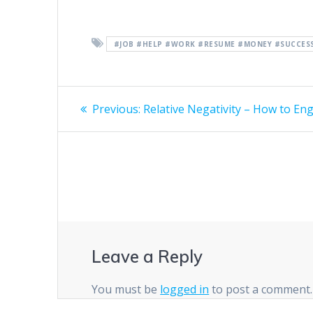
#JOB #HELP #WORK #RESUME #MONEY #SUCCESS
Post
Previous
Previous:
Relative Negativity – How to En
post:
navigation
Leave a Reply
You must be
logged in
to post a comment.