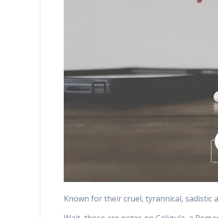
Known for their cruel, tyrannical, sadistic 