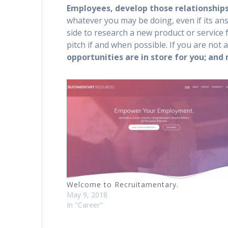
Employees, develop those relationships
whatever you may be doing, even if its ans
side to research a new product or servic
pitch if and when possible. If you are not 
opportunities are in store for you; and
Welcome to Recruitamentary.
May 9, 2018
In "Career"