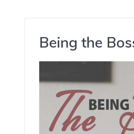
Being the Bos