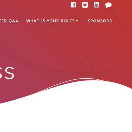
EER Q&A
WHAT IS YOUR ROLE?
SPONSORS
ss