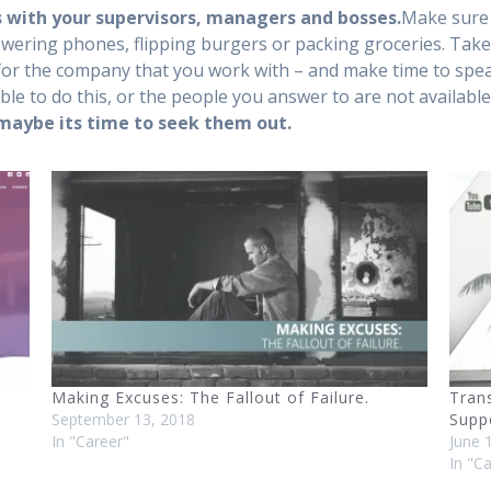
 with your supervisors, managers and bosses.
Make sure 
wering phones, flipping burgers or packing groceries. Take c
e for the company that you work with – and make time to sp
able to do this, or the people you answer to are not available 
 maybe its time to seek them out.
Making Excuses: The Fallout of Failure.
Tran
September 13, 2018
Supp
In "Career"
June 
In "C