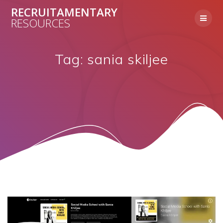
Skip
RECRUITAMENTARY
to
RESOURCES
content
Tag:
sania skiljee