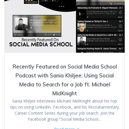
Recently Featured on Social Media School
Podcast with Sania Khiljee: Using Social
Media to Search for a Job ft. Michael
MidKnight
Sania Khiljee interviews Michael MidKnight about his top
tips on using LinkedIn, Facebook, and his Recruitamentary
Career Content Series during your job search. Join the
Facebook group “Social Media School…