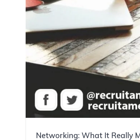
Networking: What It Really 