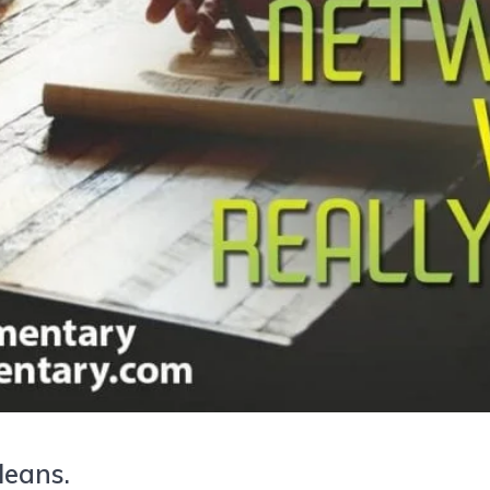
Means.