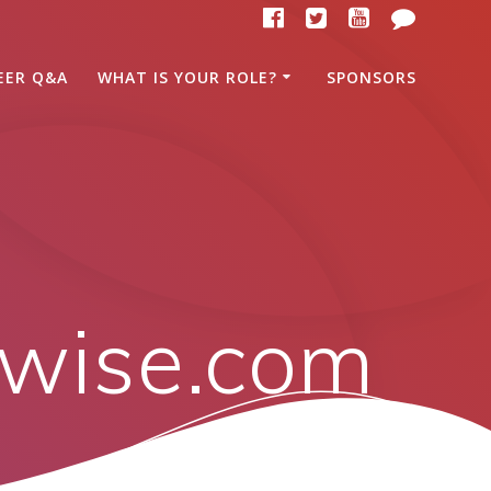
EER Q&A
WHAT IS YOUR ROLE?
SPONSORS
kwise.com