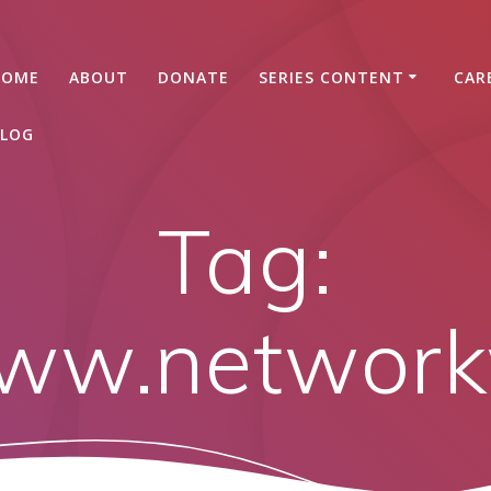
HOME
ABOUT
DONATE
SERIES CONTENT
CAR
LOG
Tag:
www.networ